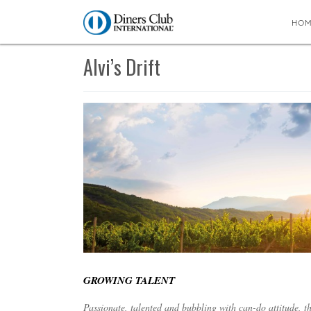
HO
You are here:
Home
∼
Alvi’s Drift
Alvi’s Drift
GROWING TALENT
Passionate, talented and bubbling with can-do attitude, t