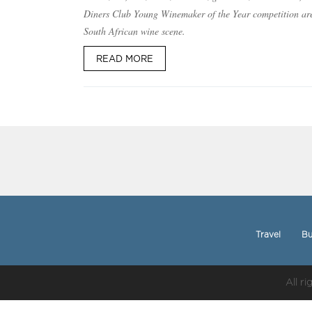
Diners Club Young Winemaker of the Year competition ar
South African wine scene.
READ MORE
Travel
Bu
All r