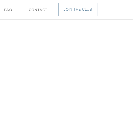
JOIN THE CLUB
FAQ
CONTACT