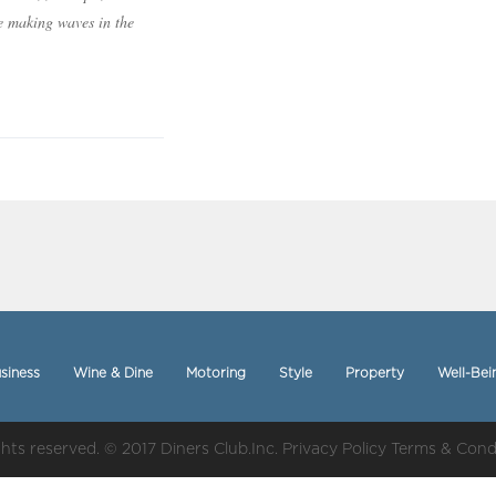
e making waves in the
siness
Wine & Dine
Motoring
Style
Property
Well-Bei
ights reserved. © 2017 Diners Club.Inc.
Privacy Policy
Terms & Cond