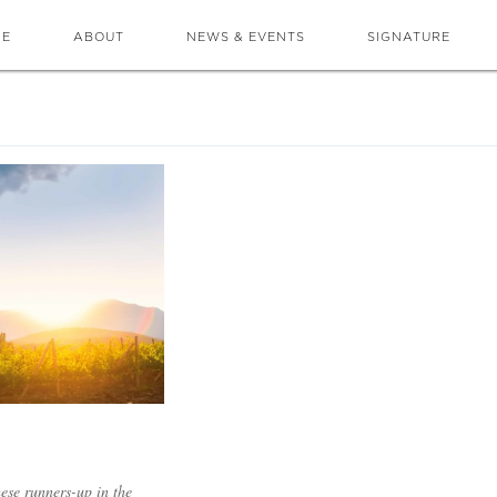
ME
ABOUT
NEWS & EVENTS
SIGNATURE
hese runners-up in the