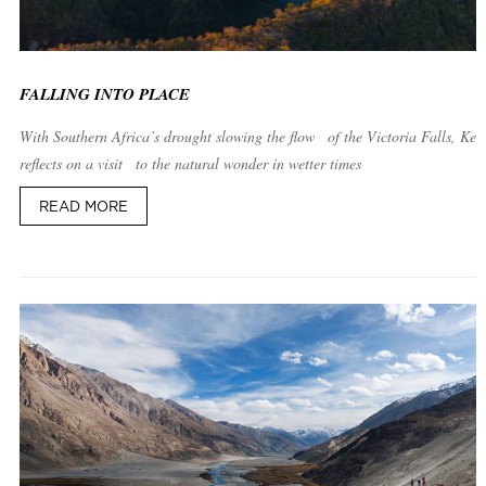
FALLING INTO PLACE
With Southern Africa’s drought slowing the flow of the Victoria Falls, Kei
reflects on a visit to the natural wonder in wetter times
READ MORE