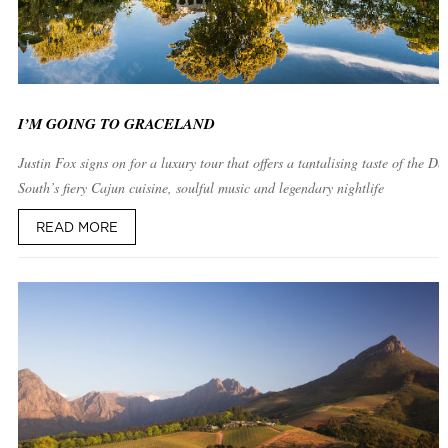
I’M GOING TO GRACELAND
Justin Fox signs on for a luxury tour that offers a tantalising taste of the De
South’s fiery Cajun cuisine, soulful music and legendary nightlife
READ MORE