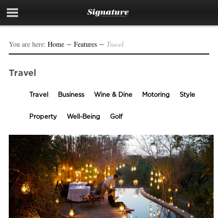
You are here:
Home
∼
Features
∼
Travel
Travel
Travel
Business
Wine & Dine
Motoring
Style
Property
Well-Being
Golf