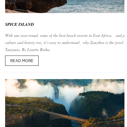
SPICE ISLAND
With sun year-round, some of the best beach resorts in East Africa, and ple
culture and history too, it’s easy to understand why Zanzibar is the jewel o
Tanzania. By Lynette Botha
READ MORE