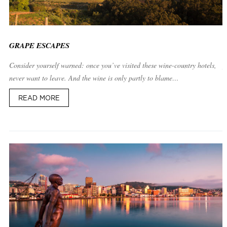
GRAPE ESCAPES
Consider yourself warned: once you’ve visited these wine-country hotels, 
never want to leave. And the wine is only partly to blame…
READ MORE