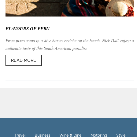
FLAVOURS OF PERU
From pisco sours in a dive bar to ceviche on the beach, Nick Dall enjoys an
authentic taste of this South American paradise
READ MORE
Travel
Business
Wine & Dine
Motoring
Style