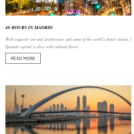
48 HOURS IN MADRID
With exquisite art and architecture and some of the world’s finest cuisine, th
Spanish capital is alive with cultural flavor
READ MORE