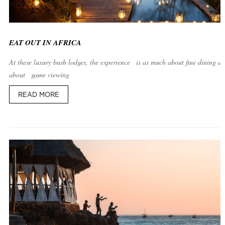
EAT OUT IN AFRICA
At these luxury bush lodges, the experience is as much about fine dining as 
about game viewing
READ MORE