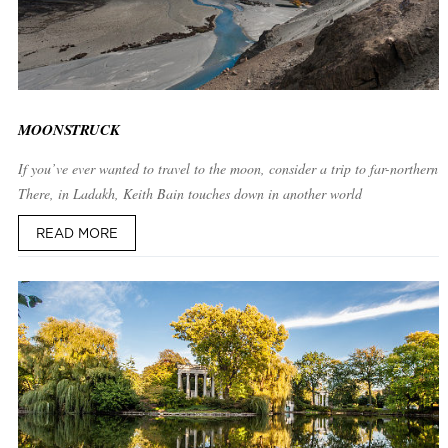
MOONSTRUCK
If you’ve ever wanted to travel to the moon, consider a trip to far-northern I
There, in Ladakh, Keith Bain touches down in another world
READ MORE