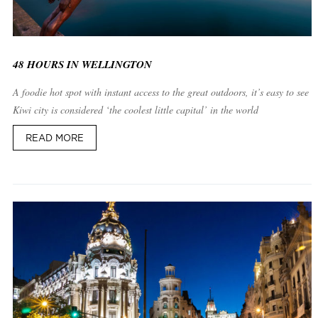
48 HOURS IN WELLINGTON
A foodie hot spot with instant access to the great outdoors, it’s easy to see w
Kiwi city is considered ‘the coolest little capital’ in the world
READ MORE