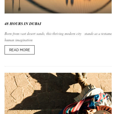
48 HOURS IN DUBAI
Born from vast desert sands, this thriving modern city stands as a testament
human imagination
READ MORE