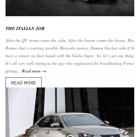
THE ITALIAN JOB
After the QV storm comes the calm. After the brawn comes the brains. Meet 
Romeo that’s courting sensible Mercedes money. Damon Sinclair asks if the 
have a winner on their hands with the Giulia Super ­ So, let’s get one thing s
It’s all very well roping in the guy who engineered the breathtaking Ferrari
getting…
Read more →
READ MORE