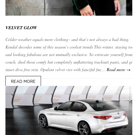
VELVET GLOW
Colder weather equals more clothing– and that’s not always a bad thing. 
Kendal decodes some of this season’s coolest trends This winter, staying to
and looking fabulous are not mutually exclusive. So extricate yourself from 
couch, shed those comfy but completely unflattering tracksuit pants, and giv
inner diva free rein. Opulent velvet vies with fanciful fur,…
Read more →
READ MORE