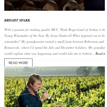
BRIGHT SPARK
With a passion for making quality MCC, Wade Roger-Lund of Jordan is the
Young Winemaker of the Year. By Jayne Nankivell What inspired you to be
winemaker? My grandparents owned a small farm between Robertson and
Bonnievale, where I’d spend the July and December holidays. My grandfath
would explain what was happening and would take me to Ashton…
Read m
READ MORE