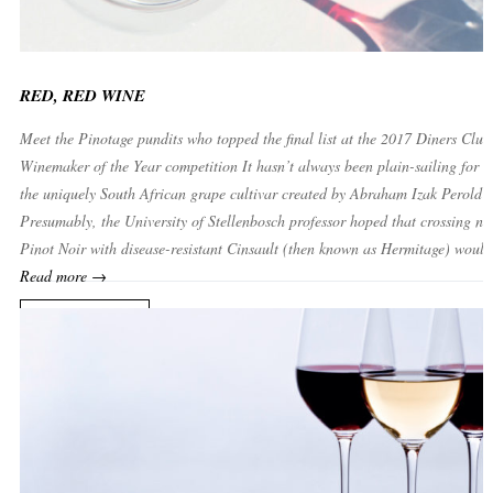
RED, RED WINE
Meet the Pinotage pundits who topped the final list at the 2017 Diners Club
Winemaker of the Year competition It hasn’t always been plain-sailing for P
the uniquely South African grape cultivar created by Abraham Izak Perold i
Presumably, the University of Stellenbosch professor hoped that crossing no
Pinot Noir with disease-resistant Cinsault (then known as Hermitage) would
Read more →
READ MORE