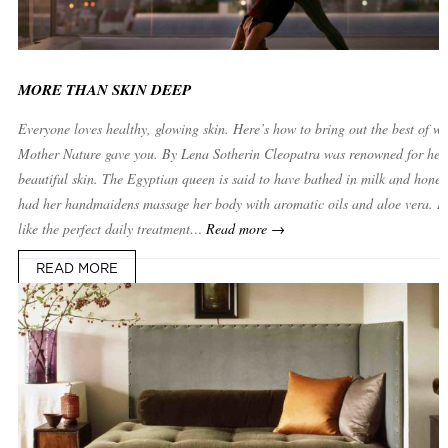
MORE THAN SKIN DEEP
Everyone loves healthy, glowing skin. Here’s how to bring out the best of w
Mother Nature gave you. By Lena Sotherin Cleopatra was renowned for her
beautiful skin. The Egyptian queen is said to have bathed in milk and hone
had her handmaidens massage her body with aromatic oils and aloe vera. It
like the perfect daily treatment…
Read more →
READ MORE