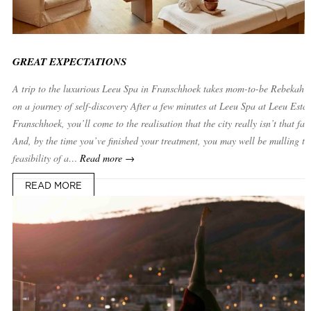
GREAT EXPECTATIONS
A trip to the luxurious Leeu Spa in Franschhoek takes mom-to-be Rebekah 
on a journey of self-discovery After a few minutes at Leeu Spa at Leeu Estat
Franschhoek, you’ll come to the realisation that the city really isn’t that far
And, by the time you’ve finished your treatment, you may well be mulling th
feasibility of a…
Read more →
READ MORE