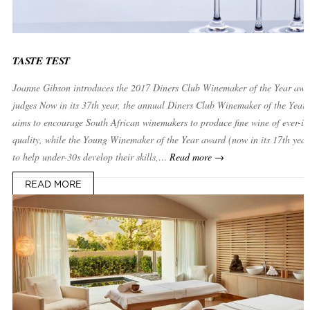
TASTE TEST
Joanne Gibson introduces the 2017 Diners Club Winemaker of the Year awa
judges Now in its 37th year, the annual Diners Club Winemaker of the Year
aims to encourage South African winemakers to produce fine wine of ever-in
quality, while the Young Winemaker of the Year award (now in its 17th year
to help under-30s develop their skills,…
Read more →
READ MORE