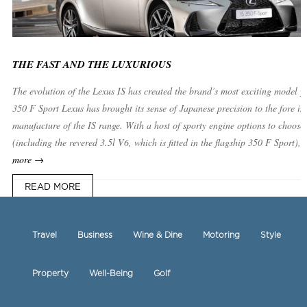
THE FAST AND THE LUXURIOUS
The evolution of the Lexus IS has created the brand’s most exciting model ye
350 F Sport Lexus has brought its sense of Japanese precision to the fore in
manufacture of the IS range. With a host of sporty engine options to choose
(including the revered 3.5l V6, which is fitted in the flagship 350 F Sport),
more →
READ MORE
Travel
Business
Wine & Dine
Motoring
Style
Property
Well-Being
Golf