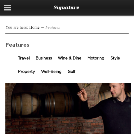
You are here:
Home
∼
Features
Features
Travel
Business
Wine & Dine
Motoring
Style
Property
Well-Being
Golf