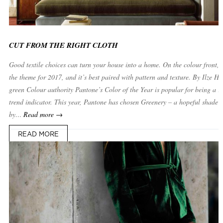
CUT FROM THE RIGHT CLOTH
Good textile choices can turn your house into a home. On the colour front, g
the theme for 2017, and it’s best paired with pattern and texture. By Ilze H
green Colour authority Pantone’s Color of the Year is popular for being a re
trend indicator. This year, Pantone has chosen Greenery – a hopeful shade i
by…
Read more →
READ MORE