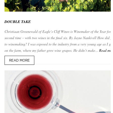
DOUBLE TAKE
Christiaan Groenewald of Eagle’s Cliff Wines is Winemaker of the Year for 
second time – with two wines in the final six. By Jayne Nankivell How did yo
to winemaking? I was exposed to the industry from a very young age as I gr
on the farm, where my father grew wine grapes. He didn’t make…
Read mo
READ MORE