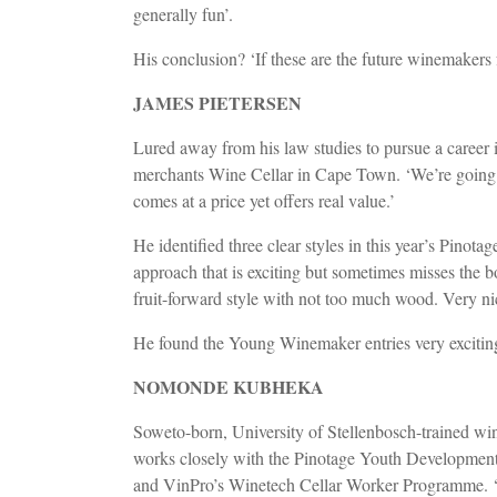
generally fun’.
His conclusion? ‘If these are the future winemakers f
JAMES PIETERSEN
Lured away from his law studies to pursue a career 
merchants Wine Cellar in Cape Town. ‘We’re going f
comes at a price yet offers real value.’
He identified three clear styles in this year’s Pinota
approach that is exciting but sometimes misses the 
fruit-forward style with not too much wood. Very ni
He found the Young Winemaker entries very exciting:
NOMONDE KUBHEKA
Soweto-born, University of Stellenbosch-trained 
works closely with the Pinotage Youth Development
and VinPro’s Winetech Cellar Worker Programme. ‘