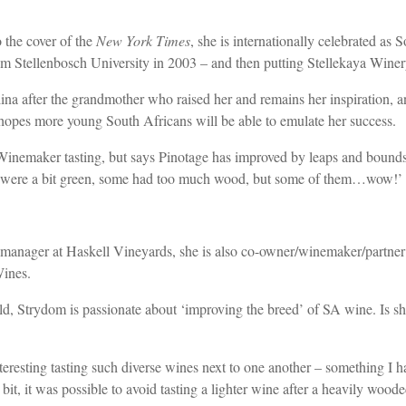
 the cover of the
New York Times
, she is internationally celebrated as
m Stellenbosch University in 2003 – and then putting Stellekaya Wine
fter the grandmother who raised her and remains her inspiration, and s
pes more young South Africans will be able to emulate her success.
Winemaker tasting, but says Pinotage has improved by leaps and bounds
nes were a bit green, some had too much wood, but some of them…wow!’
manager at Haskell Vineyards, she is also co-owner/winemaker/partne
Wines.
Strydom is passionate about ‘improving the breed’ of SA wine. Is she po
nteresting tasting such diverse wines next to one another – something I h
it, it was possible to avoid tasting a lighter wine after a heavily wood