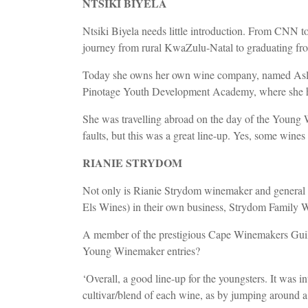
NTSIKI BIYELA
Ntsiki Biyela needs little introduction. From CNN to
journey from rural KwaZulu-Natal to graduating fro
Today she owns her own wine company, named Aslina a
Pinotage Youth Development Academy, where she ho
She was travelling abroad on the day of the Young 
faults, but this was a great line-up. Yes, some wi
RIANIE STRYDOM
Not only is Rianie Strydom winemaker and general 
Els Wines) in their own business, Strydom Family 
A member of the prestigious Cape Winemakers Guild, 
Young Winemaker entries?
‘Overall, a good line-up for the youngsters. It was i
cultivar/blend of each wine, as by jumping around a b