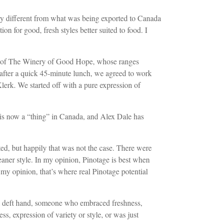
ery different from what was being exported to Canada
n for good, fresh styles better suited to food. I
e’ of The Winery of Good Hope, whose ranges
after a quick 45-minute lunch, we agreed to work
lerk. We started off with a pure expression of
l is now a “thing” in Canada, and Alex Dale has
sted, but happily that was not the case. There were
eaner style. In my opinion, Pinotage is best when
In my opinion, that’s where real Pinotage potential
a deft hand, someone who embraced freshness,
s, expression of variety or style, or was just