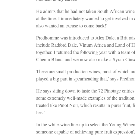
He admits that he had not taken South African wine 
at the time. I immediately wanted to get involved in 
also wanted an excuse to come back!’
Predhomme was introduced to Alex Dale, a Brit rai
include Radford Dale, Vinum Africa and Land of Hop
together. I returned the following year with a team
Chenin Blanc, and we now also make a Syrah-Cinsa
These are small-production wines, most of which are
played a big part in spearheading that,’ says Pred
He says sitting down to taste the 72 Pinotage entries
some extremely well-made examples of the traditional
treated like Pinot Noir, which results in purer fruit,
lies.’
In the white-wine line-up to select the Young Win
someone capable of achieving pure fruit expression’, 