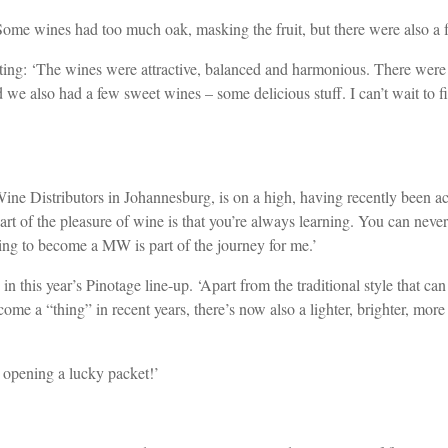
ome wines had too much oak, masking the fruit, but there were also a f
ting: ‘The wines were attractive, balanced and harmonious. There were 
nd we also had a few sweet wines – some delicious stuff. I can’t wait 
istributors in Johannesburg, is on a high, having recently been acce
rt of the pleasure of wine is that you’re always learning. You can neve
ing to become a MW is part of the journey for me.’
n this year’s Pinotage line-up. ‘Apart from the traditional style that ca
me a “thing” in recent years, there’s now also a lighter, brighter, more 
e opening a lucky packet!’