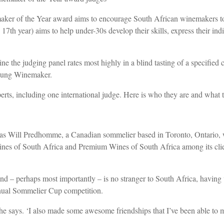
aker of the Year award aims to encourage South African winemakers to 
th year) aims to help under-30s develop their skills, express their indiv
the judging panel rates most highly in a blind tasting of a specified cl
Young Winemaker.
rts, including one international judge. Here is who they are and what t
n was Will Predhomme, a Canadian sommelier based in Toronto, Ontario
es of South Africa and Premium Wines of South Africa among its clien
d – perhaps most importantly – is no stranger to South Africa, having 
annual Sommelier Cup competition.
e says. ‘I also made some awesome friendships that I’ve been able to ma