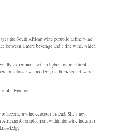
ages the South African wine portfolio at fine wine
ence between a mere beverage and a fine wine, which
econdly, experiments with a lighter, more natural
ewhere in between – a modern, medium-bodied, very
se of adventure.’
to become a wine educator instead. She’s now
Africans for employment within the wine industry)
 knowledge.’