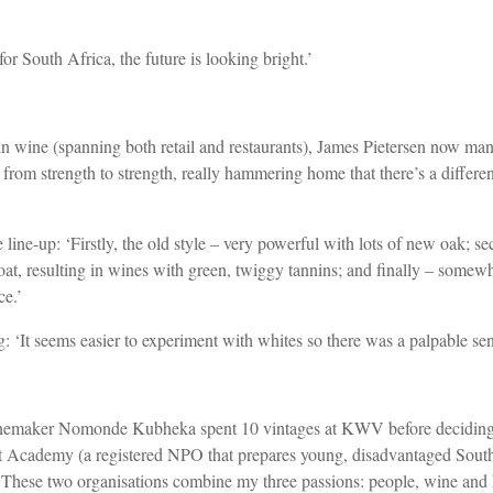
or South Africa, the future is looking bright.’
in wine (spanning both retail and restaurants), James Pietersen now man
rom strength to strength, really hammering home that there’s a differ
ge line-up: ‘Firstly, the old style – very powerful with lots of new oak; s
boat, resulting in wines with green, twiggy tannins; and finally – som
ce.’
 ‘It seems easier to experiment with whites so there was a palpable sen
winemaker Nomonde Kubheka spent 10 vintages at KWV before deciding 
 Academy (a registered NPO that prepares young, disadvantaged South 
These two organisations combine my three passions: people, wine and