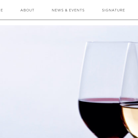
ME
ABOUT
NEWS & EVENTS
SIGNATURE