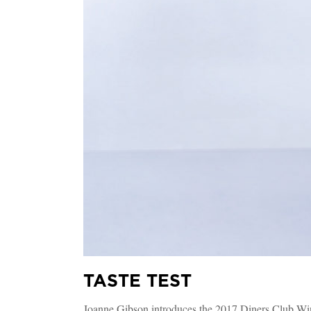
TASTE TEST
Joanne Gibson introduces the 2017 Diners Club Wi