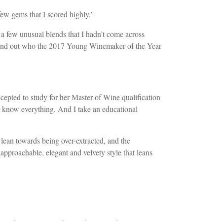
ew gems that I scored highly.’
a few unusual blends that I hadn’t come across
to find out who the 2017 Young Winemaker of the Year
pted to study for her Master of Wine qualification
r know everything. And I take an educational
n lean towards being over-extracted, and the
approachable, elegant and velvety style that leans