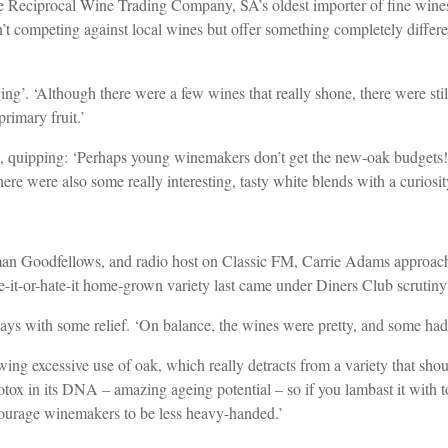
eciprocal Wine Trading Company, SA’s oldest importer of fine wines an
en’t competing against local wines but offer something completely differe
ging’. ‘Although there were a few wines that really shone, there were st
primary fruit.’
 quipping: ‘Perhaps young winemakers don’t get the new-oak budgets!’ 
here were also some really interesting, tasty white blends with a curio
rman Goodfellows, and radio host on Classic FM, Carrie Adams approach
e-it-or-hate-it home-grown variety last came under Diners Club scrutiny
says with some relief. ‘On balance, the wines were pretty, and some had 
howing excessive use of oak, which really detracts from a variety that sho
tox in its DNA – amazing ageing potential – so if you lambast it with t
ncourage winemakers to be less heavy-handed.’