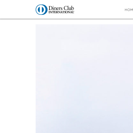
HO
You are here:
Home
∼
Taste test