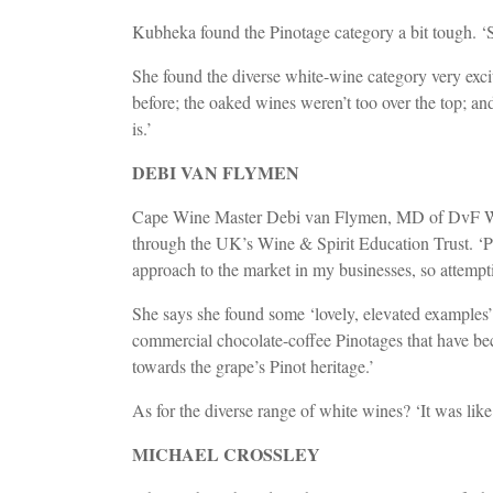
Kubheka found the Pinotage category a bit tough. ‘S
She found the diverse white-wine category very exci
before; the oaked wines weren’t too over the top; a
is.’
DEBI VAN FLYMEN
Cape Wine Master Debi van Flymen, MD of DvF Wine D
through the UK’s Wine & Spirit Education Trust. ‘Pa
approach to the market in my businesses, so attempt
She says she found some ‘lovely, elevated examples’ i
commercial chocolate-coffee Pinotages that have beco
towards the grape’s Pinot heritage.’
As for the diverse range of white wines? ‘It was lik
MICHAEL CROSSLEY