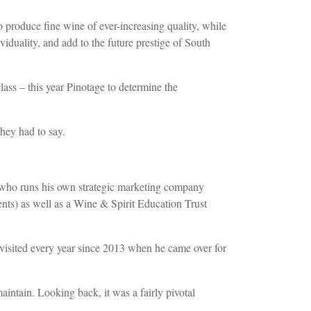
produce fine wine of ever-increasing quality, while
iduality, and add to the future prestige of South
ass – this year Pinotage to determine the
hey had to say.
, who runs his own strategic marketing company
ts) as well as a Wine & Spirit Education Trust
visited every year since 2013 when he came over for
intain. Looking back, it was a fairly pivotal