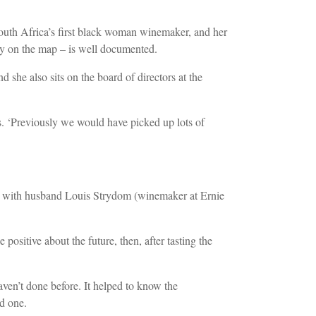
 South Africa’s first black woman winemaker, and her
ry on the map – is well documented.
he also sits on the board of directors at the
. ‘Previously we would have picked up lots of
r with husband Louis Strydom (winemaker at Ernie
sitive about the future, then, after tasting the
aven’t done before. It helped to know the
ed one.