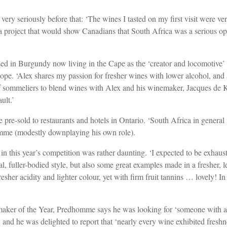
very seriously before that: ‘The wines I tasted on my first visit were v
a project that would show Canadians that South Africa was a serious optio
sed in Burgundy now living in the Cape as the ‘creator and locomotiv
e. ‘Alex shares my passion for fresher wines with lower alcohol, and 
 of sommeliers to blend wines with Alex and his winemaker, Jacques de K
ult.’
 pre-sold to restaurants and hotels in Ontario. ‘South Africa in genera
homme (modestly downplaying his own role).
 in this year’s competition was rather daunting. ‘I expected to be exhau
, fuller-bodied style, but also some great examples made in a fresher, l
 fresher acidity and lighter colour, yet with firm fruit tannins … lovely! 
emaker of the Year, Predhomme says he was looking for ‘someone with 
and he was delighted to report that ‘nearly every wine exhibited freshnes