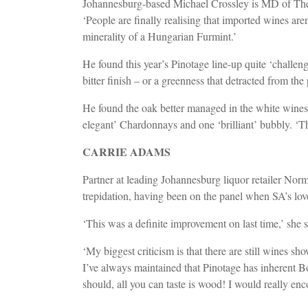
Johannesburg-based Michael Crossley is MD of The R
‘People are finally realising that imported wines ar
minerality of a Hungarian Furmint.’
He found this year’s Pinotage line-up quite ‘challen
bitter finish – or a greenness that detracted from the 
He found the oak better managed in the white wines,
elegant’ Chardonnays and one ‘brilliant’ bubbly. ‘T
CARRIE ADAMS
Partner at leading Johannesburg liquor retailer No
trepidation, having been on the panel when SA’s lov
‘This was a definite improvement on last time,’ she 
‘My biggest criticism is that there are still wines s
I’ve always maintained that Pinotage has inherent Bo
should, all you can taste is wood! I would really e