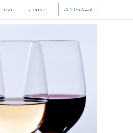
JOIN THE CLUB
FAQ
CONTACT