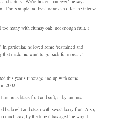
d spirits. ‘We’re busier than ever,’ he says.
nt. For example, no local wine can offer the intense
ill too many with clumsy oak, not enough fruit, a
In particular, he loved some ‘restrained and
sity that made me want to go back for more…’
ed this year’s Pinotage line-up with some
 in 2002.
luminous black fruit and soft, silky tannins.
uld be bright and clean with sweet berry fruit. Also,
oo much oak, by the time it has aged the way it