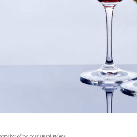
nemaker of the Year award judges