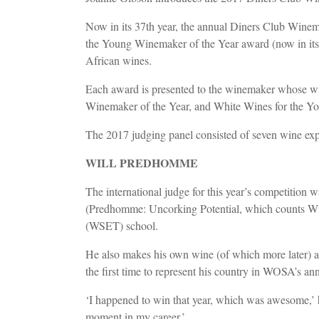
Now in its 37th year, the annual Diners Club Winem
the Young Winemaker of the Year award (now in its 17
African wines.
Each award is presented to the winemaker whose wine 
Winemaker of the Year, and White Wines for the 
The 2017 judging panel consisted of seven wine expe
WILL PREDHOMME
The international judge for this year’s competitio
(Predhomme: Uncorking Potential, which counts Win
(WSET) school.
He also makes his own wine (of which more later) an
the first time to represent his country in WOSA’s 
‘I happened to win that year, which was awesome,’ h
moment in my career.’