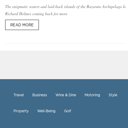
The enigmatic waters and laid-back islands of the Bazaruto Archipelago ke
Richard Holmes coming back for more
READ MORE
Travel
Business
Wine & Dine
Motoring
Style
Property
Well-Being
Golf