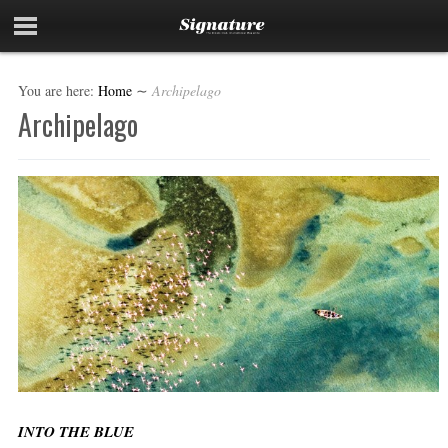
You are here:
Home
∼
Archipelago
Archipelago
INTO THE BLUE