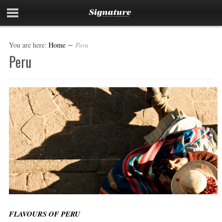
You are here:
Home
∼
Peru
Peru
FLAVOURS OF PERU