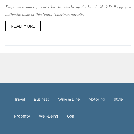
From pisco sours in a dive bar to ceviche on the beach, Nick Dall enjoys an
authentic taste of this South American paradise
READ MORE
Travel
Business
Wine & Dine
Motoring
Style
Property
Well-Being
Golf