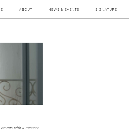
ME
ABOUT
NEWS & EVENTS
SIGNATURE
a century with a romance