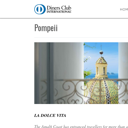
HO
You are here:
Home
∼
Pompeii
Pompeii
LA DOLCE VITA
The Amalfi Coast has entranced travellers for more than 