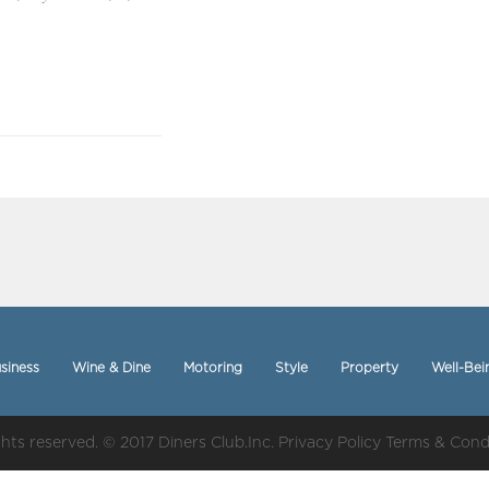
siness
Wine & Dine
Motoring
Style
Property
Well-Bei
ights reserved. © 2017 Diners Club.Inc.
Privacy Policy
Terms & Cond