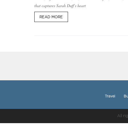
that captures Sarah Duff’s heart
READ MORE
Travel
Bu
All r