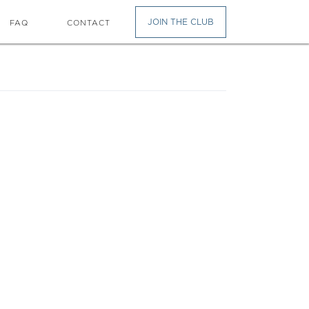
JOIN THE CLUB
FAQ
CONTACT