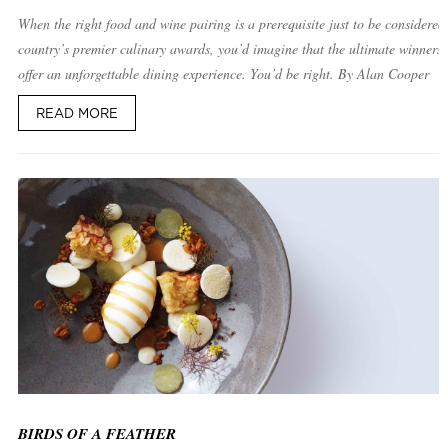
When the right food and wine pairing is a prerequisite just to be considered 
country’s premier culinary awards, you’d imagine that the ultimate winners
offer an unforgettable dining experience. You’d be right. By Alan Cooper
READ MORE
BIRDS OF A FEATHER