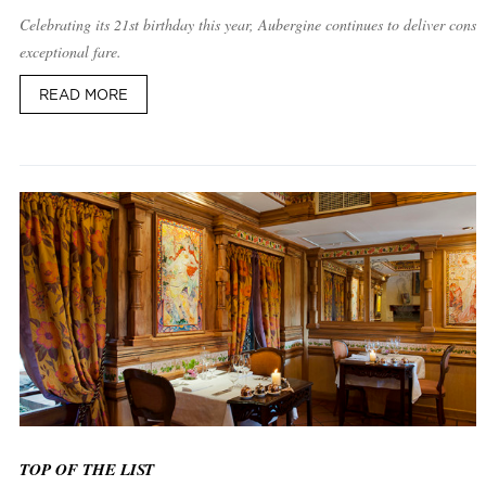
Celebrating its 21st birthday this year, Aubergine continues to deliver consis
exceptional fare.
READ MORE
TOP OF THE LIST