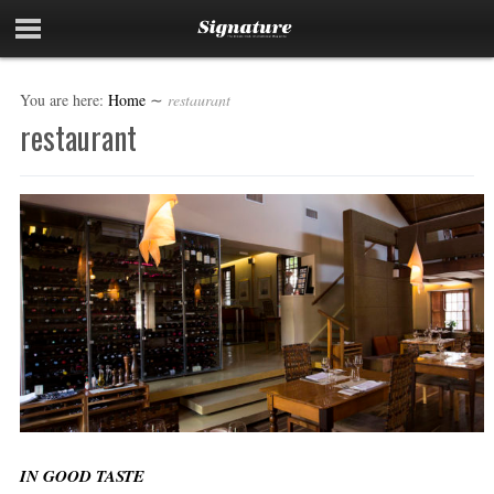
You are here:
Home
∼
restaurant
restaurant
IN GOOD TASTE