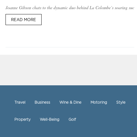
Joanne Gibson chats to the dynamic duo behind La Colombe’s soaring succ
READ MORE
Travel
Business
Wine & Dine
Motoring
Style
Property
Well-Being
Golf