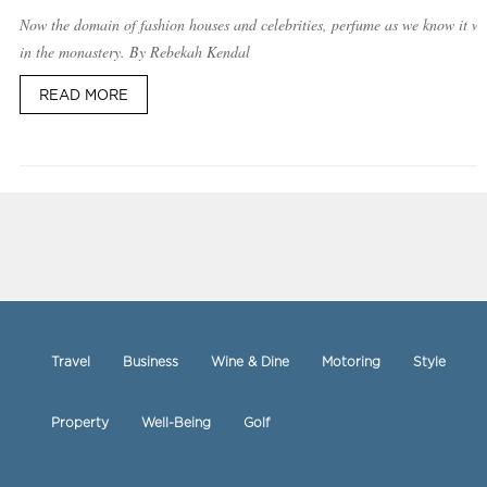
Now the domain of fashion houses and celebrities, perfume as we know it w
in the monastery. By Rebekah Kendal
READ MORE
Travel
Business
Wine & Dine
Motoring
Style
Property
Well-Being
Golf