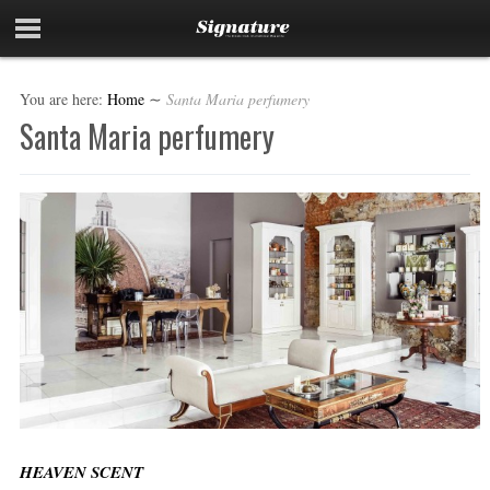
You are here:
Home
∼
Santa Maria perfumery
Santa Maria perfumery
HEAVEN SCENT