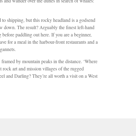
erts and wander over
the dunes in search of whales:
rd
to shipping, but this rocky headland is a
godsend
ow down. The result? Arguably the
finest left-hand
 before paddling out here. If you are a beginner,
ave for a meal in the harbour-front restaurants and a
 gannets.
r, framed by mountain peaks in the distance. ‘Where
t rock art and mission villages
of the rugged
el and Darling? They’re all worth a visit on a West