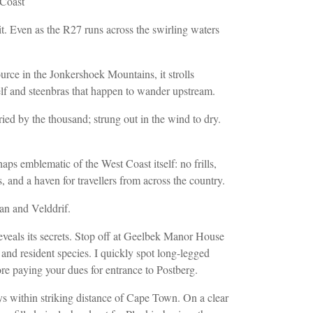
 Coast
. Even as the R27 runs across the swirling waters
ource in the Jonkershoek Mountains, it
strolls
 elf and steenbras that happen to wander upstream.
ied by the thousand; strung out in the wind to dry.
ps emblematic of the West Coast itself: no frills,
, and a haven for travellers
from across the country.
an and Velddrif
.
veals its secrets. Stop off at
Geelbek Manor House
 and resident
species. I quickly spot long-legged
re paying your dues for entrance to Postberg.
ays within striking distance of Cape Town. On a clear