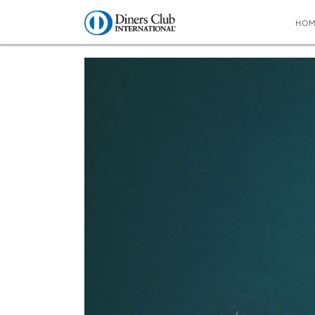
HO
You are here:
Home
∼
Bright and breezy