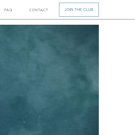
JOIN THE CLUB
FAQ
CONTACT