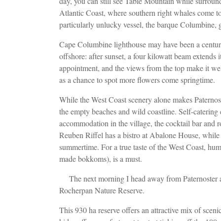
day, you can still see Table Mountain while surround
Atlantic Coast, where southern right whales come
t
particularly unlucky vessel, the barque Columbine, 
Cape Columbine lighthouse may have been a century t
offshore: after sunset, a four kilowatt
beam extends i
appointment, and the views from the top make it we
as a chance to spot more flowers come springtime.
While the West Coast scenery alone makes Paternoste
the empty beaches and wild coastline. Self-catering 
accommodation in the village, the cocktail bar and 
Reuben
Riffel has a bistro at Abalone House, while
summertime. For a true taste of the West
Coast, hum
made bokkoms), is a must.
The next morning I head away from Paternoster 
Rocherpan Nature Reserve.
This 930 ha reserve offers an attractive mix of scen