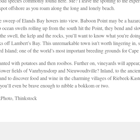
180-odd species commonly found here. Me? I leave the spotting to the exp
 spot offshore as you roam along the long
and lonely beach.
 the sweep of Elands Bay hovers
into view. Baboon Point may be a haza
 ocean swells rolling
up from the south hit the Point, they bend
and sl
he swell, the kelp and the rocks, you’ll want to know what you’re doing
aks off Lambert’s Bay. This unremarkable town isn’t worth lingering in, s
rd Island; one of the world’s most important breeding grounds for Cape
lanted with potatoes and then rooibos. Further on, vineyards will appea
flower fields of Vanrhynsdorp and Nieuwoudtville? Inland, to the ancien
and to discover
food and wine in the charming villages of
Riebeek-Kaste
 you’ll even be brave enough to nibble a bokkom
or two.
kPhoto, Thinkstock