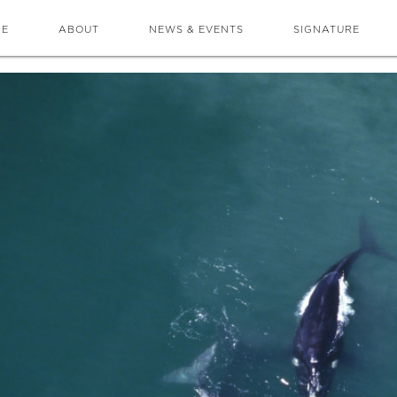
ME
ABOUT
NEWS & EVENTS
SIGNATURE