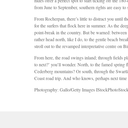
hides offer a perfect spot to start ticking off the 
from June
to September, southern rights are easy to
From Rocherpan, there’s little to distract you until
for the surfers that flock here in
summer. As the deep
point-break in the country. But be warned: between t
rather head north, like I do, to the gentle beach bre
stroll out to the revamped interpretative
centre on Bi
From here, the road swings inland; through fields p
to next?’ you’ll wonder. North, to the famed spring 
Cederberg mountains? Or south, through the Swartl
Coast road trip. And who knows, perhaps next time
Photography: Gallo/Getty Images IStockPhotoStoc