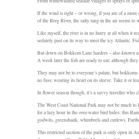
From whitewashed seaside villages to sprays of spr
If the wind is right – or wrong, if you are of a more
of the Berg River, the salty tang in the air seems t
Like myself, the river is in no hurry at all when it 
sedately past on its way to meet
the icy Atlantic. Fi
But down on Bokkom Lane harders – also known as sout
A week later the fish
are ready to eat; although they
They may not be to everyone’s palate, but bokkoms ar
no fuss; wearing its heart on its sleeve. Take it or 
In flower season though, it’s a savvy traveller who 
The West Coast National Park may not be much to l
for a lazy hour
in the
over-water bird hides: this Ra
godwits, greenshank, whimbrels and curlews
. Furt
This restricted section of the park is only open in 