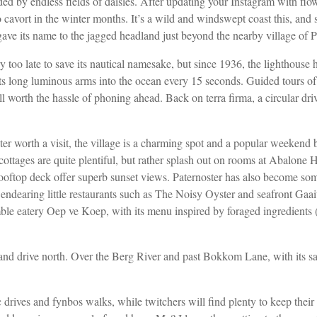
ed by endless fields of daisies. After updating your Instagram with flowe
o cavort in the winter months. It’s a wild
and windswept coast this, and s
gave its name to the jagged
headland just beyond the nearby village of P
oo late to save its nautical namesake, but since 1936, the lighthouse
ts long luminous arms into the ocean every 15 seconds. Guided tours of 
ll worth the hassle of phoning
ahead. Back on terra firma, a circular dr
r worth a visit, the village is a charming spot and a popular weekend
cottages are quite
plentiful, but rather splash out on rooms at Abalone
rooftop deck offer superb sunset views. Paternoster has also become so
 endearing little restaurants such as The Noisy Oyster and seafront Gaa
ble eatery Oep ve Koep, with its menu inspired by foraged ingredients
and drive north. Over the
Berg River and past Bokkom Lane, with its sa
ic drives and fynbos walks, while twitchers will find plenty to keep
their