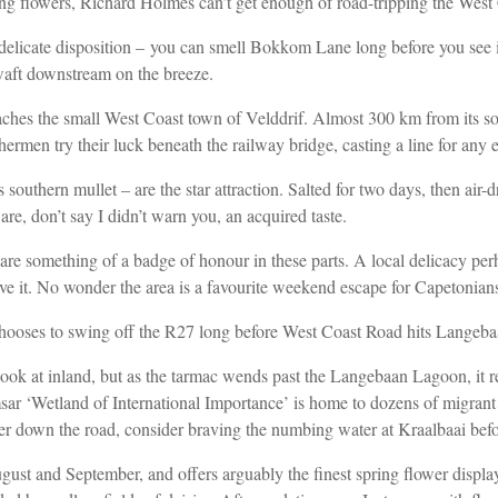
ing flowers, Richard Holmes can’t get enough of road-tripping the West
 delicate disposition – you
can smell Bokkom Lane long before you see it
o waft downstream on
the breeze.
reaches the small West Coast
town of Velddrif. Almost 300 km from its
s
shermen try their luck beneath the railway bridge, casting a line for any
hern mullet – are the star attraction. Salted for two days, then air-dr
 are, don’t
say I didn’t warn you, an acquired taste.
e something of a badge of honour in these parts. A local delicacy perha
leave it. No wonder the area is a favourite weekend escape for Capetonians
chooses to swing off the R27 long
before West Coast Road hits Langeba
ook at inland, but as the tarmac wends past the Langebaan
Lagoon, it re
msar
‘Wetland of International Importance’ is home to dozens of migrant
her down the road, consider braving
the numbing water at Kraalbaai befo
August and September, and offers arguably the finest spring flower displ