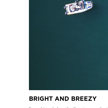
BRIGHT AND BREEZY