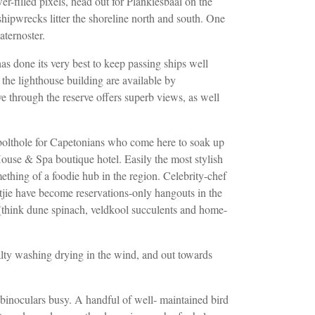
r-filled pixels, head out for Plankiesbaai on the
hipwrecks litter the shoreline north and south. One
aternoster.
has done its very best to keep passing ships
well
the lighthouse building are available by
ive through the reserve offers superb views,
as well
bolthole for Capetonians who come here
to soak up
 House & Spa boutique hotel.
Easily the most stylish
mething of a foodie
hub in the region. Celebrity-chef
itjie have become reservations-only hangouts in the
(think dune spinach, veldkool succulents
and home-
lty washing drying in the wind, and out towards
 binoculars busy. A handful of well-
maintained bird