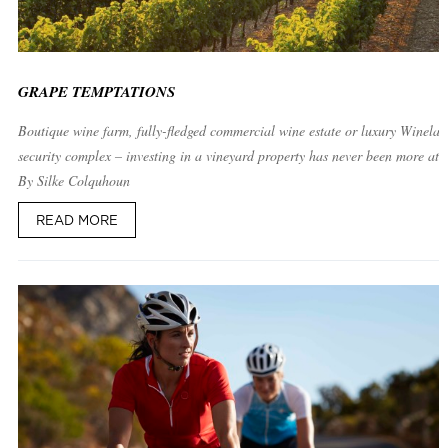
GRAPE TEMPTATIONS
Boutique wine farm, fully-fledged commercial wine estate or luxury Winelan
security complex – investing in a vineyard property has never been more attr
By Silke Colquhoun
READ MORE