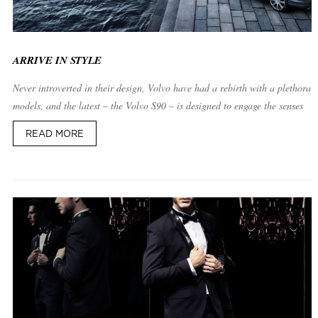
ARRIVE IN STYLE
Never introverted in their design, Volvo have had a rebirth with a plethora 
models, and the latest – the Volvo S90 – is designed to engage the senses
READ MORE