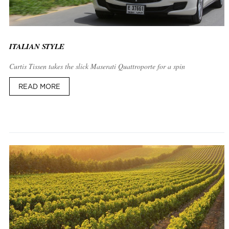
ITALIAN STYLE
Curtis Tissen takes the slick Maserati Quattroporte for a spin
READ MORE