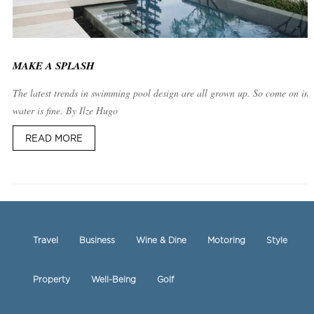
MAKE A SPLASH
The latest trends in swimming pool design are all grown up. So come on in,
water is fine. By Ilze Hugo
READ MORE
Travel
Business
Wine & Dine
Motoring
Style
Property
Well-Being
Golf