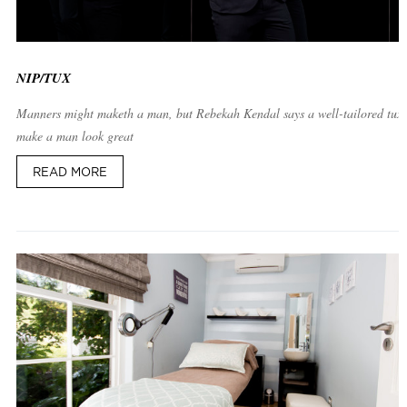
NIP/TUX
Manners might maketh a man, but Rebekah Kendal says a well-tailored tux
make a man look great
READ MORE