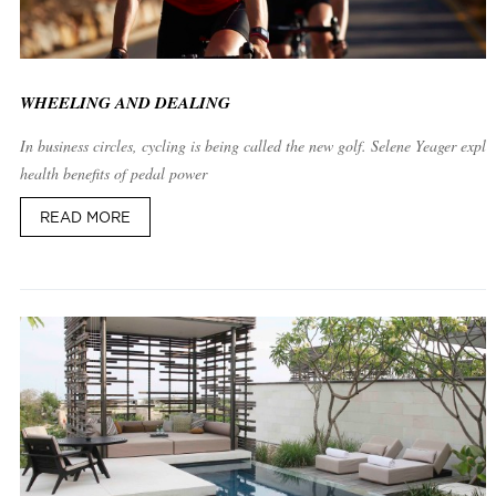
WHEELING AND DEALING
In business circles, cycling is being called the new golf. Selene Yeager expla
health benefits of pedal power
READ MORE