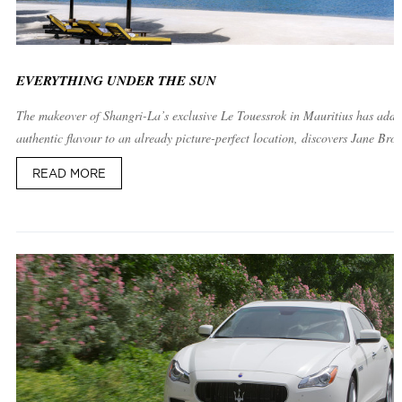
EVERYTHING UNDER THE SUN
The makeover of Shangri-La’s exclusive Le Touessrok in Mauritius has adde
authentic flavour to an already picture-perfect location, discovers Jane Bro
READ MORE