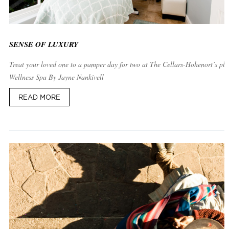
SENSE OF LUXURY
Treat your loved one to a pamper day for two at The Cellars-Hohenort’s plu
Wellness Spa By Jayne Nankivell
READ MORE