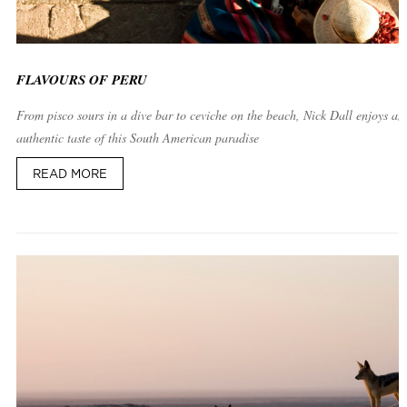
FLAVOURS OF PERU
From pisco sours in a dive bar to ceviche on the beach, Nick Dall enjoys an
authentic taste of this South American paradise
READ MORE