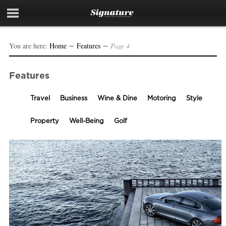
You are here:
Home
∼
Features
∼
Page 4
Features
Travel
Business
Wine & Dine
Motoring
Style
Property
Well-Being
Golf