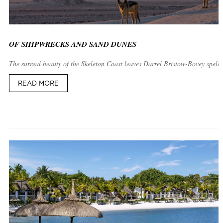
OF SHIPWRECKS AND SAND DUNES
The surreal beauty of the Skeleton Coast leaves Darrel Bristow-Bovey spell
READ MORE