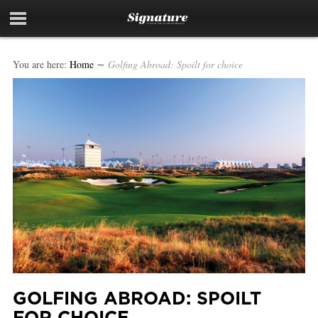
You are here:
Home
∼
Golfing Abroad: Spoilt for choice
GOLFING ABROAD: SPOILT
FOR CHOICE