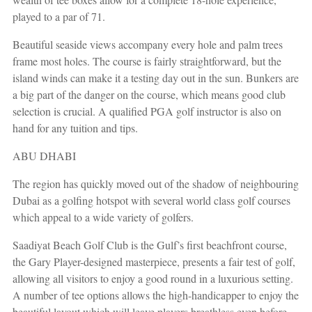
played to a par of 71.
Beautiful seaside views accompany every hole and palm trees
frame most holes. The course is fairly straightforward, but the
island winds can make it a testing day out in the sun. Bunkers are
a big part of the danger on the course, which means good club
selection is crucial.
A qualified PGA golf instructor is also on
hand for any tuition and tips.
ABU DHABI
The region has quickly moved out of the shadow of neighbouring
Dubai as a golfing hotspot with several world class golf courses
which appeal to a wide variety of golfers.
Saadiyat Beach Golf Club is the Gulf’s first beachfront course,
the Gary Player-designed masterpiece, presents a fair test of golf,
allowing all visitors to enjoy a good round in a luxurious setting.
A number of tee options allows the high-handicapper to enjoy the
beautiful layout which will leave players breathless even before