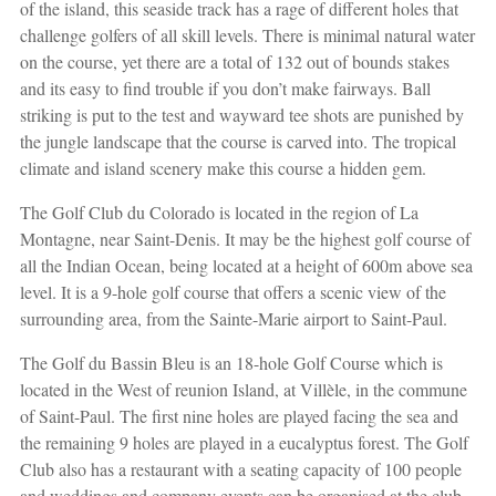
of the island, this seaside track has a rage of different holes that
challenge golfers of all skill levels. There is minimal natural water
on the course, yet there are a total of 132 out of bounds stakes
and its easy to find trouble if you don’t make fairways. Ball
striking is put to the test and wayward tee shots are punished by
the jungle landscape that the course is carved into. The tropical
climate and island scenery make this course a hidden gem.
The Golf Club du Colorado is located in the region of La
Montagne, near Saint-Denis. It may be the highest golf course of
all the Indian Ocean, being located at a height of 600m above sea
level. It is a 9-hole golf course that offers a scenic view of the
surrounding area, from the Sainte-Marie airport to Saint-Paul.
The Golf du Bassin Bleu is an 18-hole Golf Course which is
located in the West of reunion Island, at Villèle, in the commune
of Saint-Paul. The first nine holes are played facing the sea and
the remaining 9 holes are played in a eucalyptus forest. The Golf
Club also has a restaurant with a seating capacity of 100 people
and weddings and company events can be organised at the club