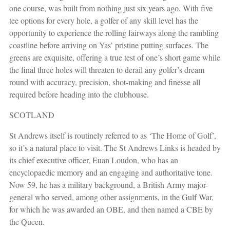
one course, was built from nothing just six years ago. With five
tee options for every hole, a golfer of any skill level has the
opportunity to experience the rolling fairways along the rambling
coastline before arriving on Yas’ pristine putting surfaces. The
greens are exquisite, offering a true test of one’s short game while
the final three holes will threaten to derail any golfer’s dream
round with accuracy, precision, shot-making and finesse all
required before heading into the clubhouse.
SCOTLAND
St Andrews itself is routinely referred to as ‘The Home of Golf’,
so it’s a natural place to visit. The St Andrews Links is headed by
its chief executive officer, Euan Loudon, who has an
encyclopaedic memory and an engaging and authoritative tone.
Now 59, he has a military background, a British Army major-
general who served, among other assignments, in the Gulf War,
for which he was awarded an OBE, and then named a CBE by
the Queen.