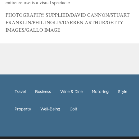
entire course is a visual spectacle.
PHOTOGRAPHY: SUPPLIED/DAVID CANNON/STUART
FRANKLIN/PHIL INGLIS/DARREN ARTHUR/GETTY
IMAGES/GALLO IMAGE
Travel
Business
Wine & Dine
Motoring
Style
Property
Well-Being
Golf