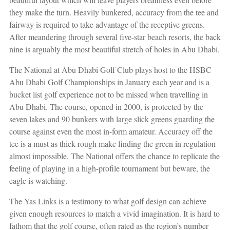
they make the turn. Heavily bunkered, accuracy from the tee and
fairway is required to take advantage of the receptive greens.
After meandering through several five-star beach resorts, the back
nine is arguably the most beautiful stretch of holes in Abu Dhabi.
The National at Abu Dhabi Golf Club plays host to the HSBC
Abu Dhabi Golf Championships in January each year and is a
bucket list golf experience not to be missed when travelling in
Abu Dhabi. The course, opened in 2000, is protected by the
seven
lakes and 90 bunkers with large slick greens guarding the
course against even the most in-form amateur. Accuracy off the
tee is a must as thick rough make finding the green in regulation
almost impossible. The National offers the chance to replicate the
feeling of playing in a high-profile tournament but beware, the
eagle is watching.
The Yas Links is a testimony to what golf design can achieve
given enough resources to match a vivid imagination. It is hard to
fathom that the golf course, often rated as the region’s number