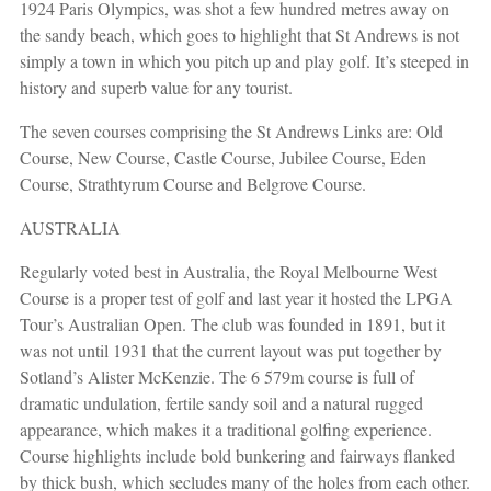
1924 Paris Olympics, was shot a few hundred metres away on
the sandy beach, which goes to highlight that St Andrews is not
simply a town in which you pitch up and play golf. It’s steeped in
history and superb value for any tourist.
The seven courses comprising the St Andrews Links are: Old
Course, New Course, Castle Course, Jubilee Course, Eden
Course, Strathtyrum Course and Belgrove Course.
AUSTRALIA
Regularly voted best in Australia, the Royal Melbourne West
Course is a proper test of golf and last year it hosted the LPGA
Tour’s Australian Open. The club was founded in 1891, but it
was not until 1931 that the current layout was put together by
Sotland’s Alister McKenzie. The 6 579m course is full of
dramatic undulation, fertile sandy soil and a natural rugged
appearance, which makes it a traditional golfing experience.
Course highlights include bold bunkering and fairways flanked
by thick bush, which secludes many of the holes from each other.