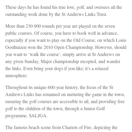
These days he has found his true love, golf, and oversees all the
outstanding work done by the St Andrews Links Trust.
More than 230 000 rounds per year are played on the seven
public courses. Of course, you have to book well in advance,
especially if you want to play on the Old Course, on which Louis
Oosthuizen won the 2010 Open Championship. However, should
you want to ‘walk the course’, simply arrive at St Andrews on
any given Sunday, Major championship excepted, and wander
the links. Even bring your dogs if you like; it’s a relaxed
atmosphere.
Throughout its unique 600-year history, the focus of the St
Andrews Links has remained on nurturing the game in the town,
ensuring the golf courses are accessible to all, and providing free
golf to the children of the town, through a Junior Golf
programme, SALJGA.
The famous beach scene from Chariots of Fire, depicting the