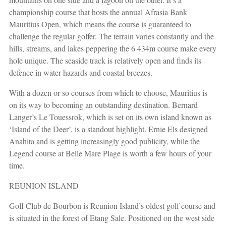
championship course that hosts the annual Afrasia Bank
Mauritius Open, which means the course is guaranteed to
challenge the regular golfer. The terrain varies constantly and the
hills, streams, and lakes peppering the 6 434m course make every
hole unique. The seaside track is relatively open and finds its
defence in water hazards and coastal breezes.
With a dozen or so courses from which to choose, Mauritius is
on its way to becoming an outstanding destination. Bernard
Langer’s Le Touessrok, which is set on its own island known as
‘Island of the Deer’, is a standout highlight. Ernie Els designed
Anahita and is getting increasingly good publicity, while the
Legend course at Belle Mare Plage is worth a few hours of your
time.
REUNION ISLAND
Golf Club de Bourbon is Reunion Island’s oldest golf course and
is situated in the forest of Etang Sale. Positioned on the west side