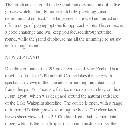
The rough areas around the tees and bunkers are a mix of native
grasses which naturally frame each hole, providing great
definition and contrast. The large greens are well contoured and
offer a range of playing options for approach shots. This course is
a good challenge and will keep you focused throughout the
round, while the grand clubhouse has all the trimmings to satisfy
after a tough round.
NEW ZEALAND
Deciding on one of the 393 green courses of New Zealand is a
tough ask, but Jack’s Point Golf Course takes the cake with
spectacular views of the lake and surrounding mountains that
frame this par 72. There are five tee options at each hole on the 6
388m layout, which was designed around the natural landscape
of the Lake Wakapitu shoreline. The course is open, with a range
of imported British grasses adorning the holes. The clear layout
leaves sheer views of the 2 300m high Remarkables mountain
range, which is the backdrop of this championship course. the