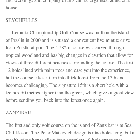
house.
SEYCHELLES
Lemuria Championship Golf Course was built on the island
of Praslin in 2000 and is situated a convenient five-minute drive
from Praslin airport. The 5 582m course was carved through
tropical woodland and has big changes in elevation that allow for
views of three different beaches surrounding the course. The first
12 holes lined with palm trees and ease you into the experience,
but the course takes a turn into thick forest from the 13th and
becomes challenging. The signature 15th is a short hole with a
tee box 50 metres higher than the green, which gives a great view
before sending you back into the forest once again.
ZANZIBAR
The first and only golf course on the island of Zanzibar is at Sea
Cliff Resort. The Peter Matkovich design is nine holes long, but a
wealth of tee boxes allow for a complete 18-hole experience,