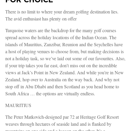
There is no limit to where your dream golfing destination lies.
The avid enthusiast has plenty on offer
Turquoise waters are the backdrop for the many golf courses
spread across the holiday locations of the Indian Ocean. The
islands of Mauritius, Zanzibar, Reunion and the Seychelles have
a host of playing venues to choose from, but making decisions is
not a holiday task, so we’ve laid out some of our favourites. Also,
if your trip takes you far east, don’t miss out on the incredible
views at Jack’s Point in New Zealand. And while you’re in New
Zealand, hop over to Australia on the way back. And why not
stop off in Abu Dhabi and then Scotland as you head home to
South Africa … the options are virtually endless.
MAURITIUS
The Peter Matkovich-designed par 72 at Heritage Golf Resort
weaves through hectares of seaside land and is flanked by
mountains on one side and a lagoon on the other. It’s a