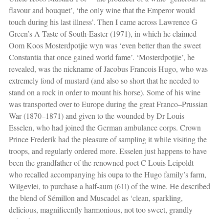
flavour and bouquet’, ‘the only wine that the Emperor would
touch during his last illness’. Then I came across Lawrence G
Green’s A Taste of South-Easter (1971), in which he claimed
Oom Koos Mosterdpotjie wyn was ‘even better than the sweet
Constantia that once gained world fame’. ‘Mosterdpotjie’, he
revealed, was the nickname of Jacobus Francois Hugo, who was
extremely fond of mustard (and also so short that he needed to
stand on a rock in order to mount his horse). Some of his wine
was transported over to Europe during the great Franco–Prussian
War (1870–1871) and given to the wounded by Dr Louis
Esselen, who had joined the German ambulance corps. Crown
Prince Frederik had the pleasure of sampling it while visiting the
troops, and regularly ordered more. Esselen just happens to have
been the grandfather of the renowned poet C Louis Leipoldt –
who recalled accompanying his oupa to the Hugo family’s farm,
Wilgevlei, to purchase a half-aum (61l) of the wine. He described
the blend of Sémillon and Muscadel as ‘clean, sparkling,
delicious, magnificently harmonious, not too sweet, grandly