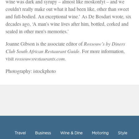
wine was dark and syrupy – almost like moskonfyt – and we
couldn’t really make out what it had been like, other than sweet
and full-bodied. An exceptional wine.’ As De Bosdari wrote, six
decades ago, ‘A man’s wine lives after him, bottled, corked and
sealed in other men’s memories.’
Joanne Gibson is the associate editor of
Rossouw’s by Diners
Club South African Restaurant Guide
. For more information,
visit
rossouwsrestaurants.com.
Photography: istockphoto
Travel
Business
Wine & Dine
Motoring
Style