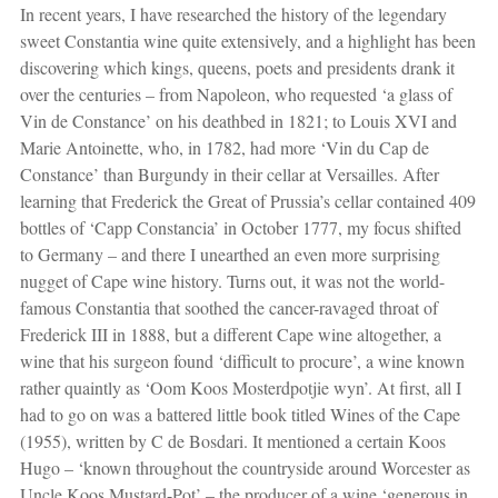
In recent years, I have researched the history of the legendary
sweet Constantia wine quite extensively, and a highlight has been
discovering which kings, queens, poets and presidents drank it
over the centuries – from Napoleon, who requested ‘a glass of
Vin de Constance’ on his deathbed in 1821; to Louis XVI and
Marie Antoinette, who, in 1782, had more ‘Vin du Cap de
Constance’ than Burgundy in their cellar at Versailles. After
learning that Frederick the Great of Prussia’s cellar contained 409
bottles of ‘Capp Constancia’ in October 1777, my focus shifted
to Germany – and there I unearthed an even more surprising
nugget of Cape wine history. Turns out, it was not the world-
famous Constantia that soothed the cancer-ravaged throat of
Frederick III in 1888, but a different Cape wine altogether, a
wine that his surgeon found ‘difficult to procure’, a wine known
rather quaintly as ‘Oom Koos Mosterdpotjie wyn’. At first, all I
had to go on was a battered little book titled Wines of the Cape
(1955), written by C de Bosdari. It mentioned a certain Koos
Hugo – ‘known throughout the countryside around Worcester as
Uncle Koos Mustard-Pot’ – the producer of a wine ‘generous in