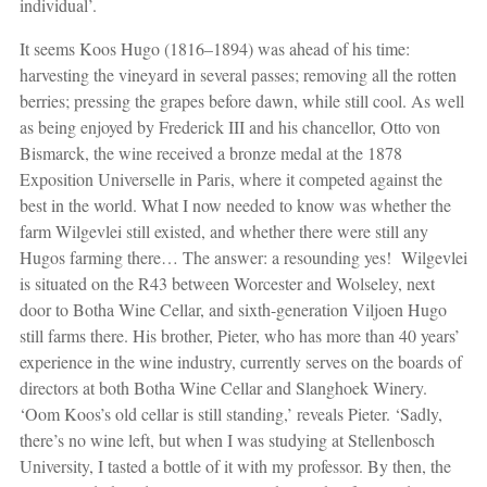
individual’.
It seems Koos Hugo (1816–1894) was ahead of his time:
harvesting the vineyard in several passes; removing all the rotten
berries; pressing the grapes before dawn, while still cool. As well
as being enjoyed by Frederick III and his chancellor, Otto von
Bismarck, the wine received a bronze medal at the 1878
Exposition Universelle in Paris, where it competed against the
best in the world. What I now needed to know was whether the
farm Wilgevlei still existed, and whether there were still any
Hugos farming there… The answer: a resounding yes!
Wilgevlei
is situated on the R43 between Worcester and Wolseley, next
door to Botha Wine Cellar, and sixth-generation Viljoen Hugo
still farms there. His brother, Pieter, who has more than 40 years’
experience in the wine industry, currently serves on the boards of
directors at both Botha Wine Cellar and Slanghoek Winery.
‘Oom Koos’s old cellar is still standing,’ reveals Pieter. ‘Sadly,
there’s no wine left, but when I was studying at Stellenbosch
University, I tasted a bottle of it with my professor. By then, the