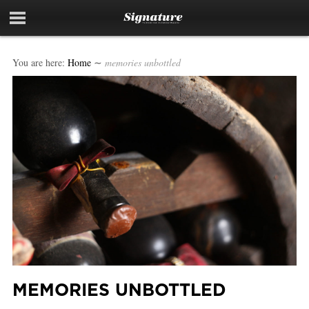
You are here:
Home
∼
memories unbottled
MEMORIES UNBOTTLED