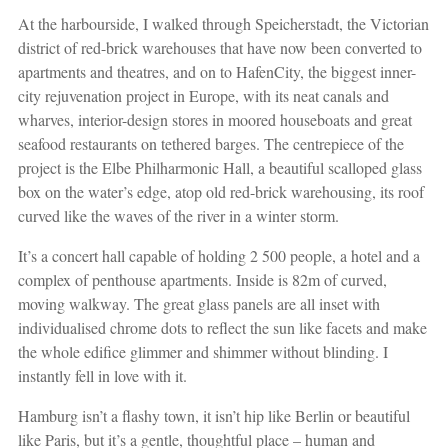
At the harbourside, I walked through Speicherstadt, the Victorian
district of red-brick warehouses that have now been converted to
apartments and theatres, and on to HafenCity, the biggest inner-
city rejuvenation project in Europe, with its neat canals and
wharves, interior-design stores in moored houseboats and great
seafood restaurants on tethered barges. The centrepiece of the
project is the Elbe Philharmonic Hall, a beautiful scalloped glass
box on the water’s edge, atop old red-brick warehousing, its roof
curved like the waves of the river in a winter storm.
It’s a concert hall capable of holding 2 500 people, a hotel and a
complex of penthouse apartments. Inside is 82m of curved,
moving walkway. The great glass panels are all inset with
individualised chrome dots to reflect the sun like facets and make
the whole edifice glimmer and shimmer without blinding. I
instantly fell in love with it.
Hamburg isn’t a flashy town, it isn’t hip like Berlin or beautiful
like Paris, but it’s a gentle, thoughtful place – human and