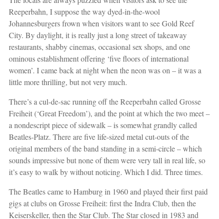
Reeperbahn, I suppose the way dyed-in-the-wool
Johannesburgers frown when visitors want to see Gold Reef
City. By daylight, it is really just a long street of takeaway
restaurants, shabby cinemas, occasional sex shops, and one
ominous establishment offering ‘five floors of international
women’. I came back at night when the neon was on – it was a
little more thrilling, but not very much.
There’s a cul-de-sac running off the Reeperbahn called Grosse
Freiheit (‘Great Freedom’), and the point at which the two meet –
a nondescript piece of sidewalk – is somewhat grandly called
Beatles-Platz. There are five life-sized metal cut-outs of the
original members of the band standing in a semi-circle – which
sounds impressive but none of them were very tall in real life, so
it’s easy to walk by without noticing. Which I did. Three times.
The Beatles came to Hamburg in 1960 and played their first paid
gigs at clubs on Grosse Freiheit: first the Indra Club, then the
Keiserskeller, then the Star Club. The Star closed in 1983 and