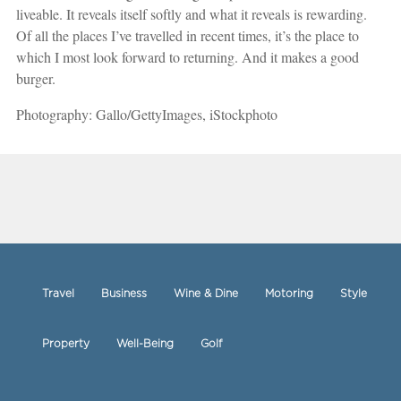
liveable. It reveals itself softly and what it reveals is rewarding.
Of all the places I’ve travelled in recent times, it’s the place to
which I most look forward to returning. And it makes a good
burger.
Photography: Gallo/GettyImages, iStockphoto
Travel
Business
Wine & Dine
Motoring
Style
Property
Well-Being
Golf