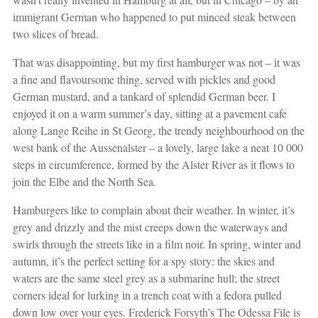
immigrant German who happened to put minced steak between
two slices of bread.
That was disappointing, but my first hamburger was not – it was
a fine and flavoursome thing, served with pickles and good
German mustard, and a tankard of splendid German beer. I
enjoyed it on a warm summer’s day, sitting at a pavement cafe
along Lange Reihe in St Georg, the trendy neighbourhood on the
west bank of the Aussenalster – a lovely, large lake a neat 10 000
steps in circumference, formed by the Alster River as it flows to
join the Elbe and the North Sea.
Hamburgers like to complain about their weather. In winter, it’s
grey and drizzly and the mist creeps down the waterways and
swirls through the streets like in a film noir. In spring, winter and
autumn, it’s the perfect setting for a spy story: the skies and
waters are the same steel grey as a submarine hull; the street
corners ideal for lurking in a trench coat with a fedora pulled
down low over your eyes. Frederick Forsyth’s The Odessa File is