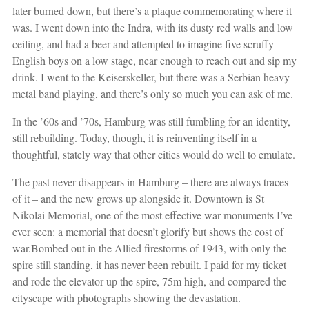
later burned down, but there’s a plaque commemorating where it
was. I went down into the Indra, with its dusty red walls and low
ceiling, and had a beer and attempted to imagine five scruffy
English boys on a low stage, near enough to reach out and sip my
drink. I went to the Keiserskeller, but there was a Serbian heavy
metal band playing, and there’s only so much you can ask of me.
In the ’60s and ’70s, Hamburg was still fumbling for an identity,
still rebuilding. Today, though, it is reinventing itself in a
thoughtful, stately way that other cities would do well to emulate.
The past never disappears in Hamburg – there are always traces
of it – and the new grows up alongside it. Downtown is St
Nikolai Memorial, one of the most effective war monuments I’ve
ever seen: a memorial that doesn’t glorify but shows the cost of
war.Bombed out in the Allied firestorms of 1943, with only the
spire still standing, it has never been rebuilt. I paid for my ticket
and rode the elevator up the spire, 75m high, and compared the
cityscape with photographs showing the devastation.