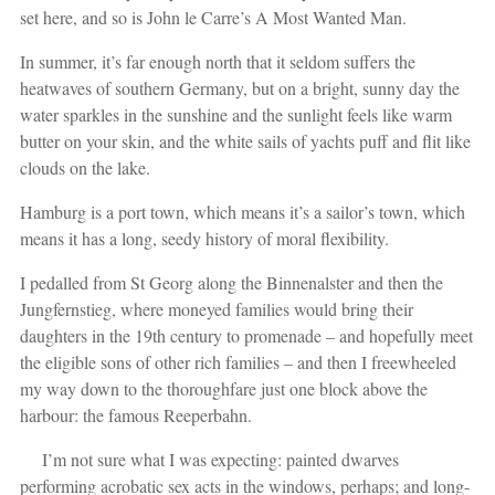
set here, and so is John le Carre’s A Most Wanted Man.
In summer, it’s far enough north that it seldom suffers the
heatwaves of southern Germany, but on a bright, sunny day the
water sparkles in the sunshine and the sunlight feels like warm
butter on your skin, and the white sails of yachts puff and flit like
clouds on the lake.
Hamburg is a port town, which means it’s a sailor’s town, which
means it has a long, seedy history of moral flexibility.
I pedalled from St Georg along the Binnenalster and then the
Jungfernstieg, where moneyed families would bring their
daughters in the 19th century to promenade – and hopefully meet
the eligible sons of other rich families – and then I freewheeled
my way down to the thoroughfare just one block above the
harbour: the famous Reeperbahn.
I’m not sure what I was expecting: painted dwarves
performing acrobatic sex acts in the windows, perhaps; and long-