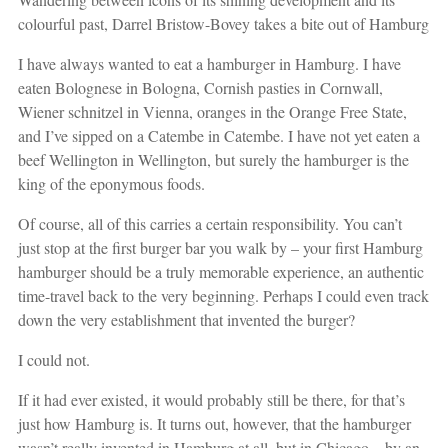
colourful past, Darrel Bristow-Bovey takes a bite out of Hamburg
I have always wanted to eat a hamburger in Hamburg. I have
eaten Bolognese in Bologna, Cornish pasties in Cornwall,
Wiener schnitzel in Vienna, oranges in the Orange Free State,
and I’ve sipped on a Catembe in Catembe. I have not yet eaten a
beef Wellington in Wellington, but surely the hamburger is the
king of the eponymous foods.
Of course, all of this carries a certain responsibility. You can’t
just stop at the first burger bar you walk by – your first Hamburg
hamburger should be a truly memorable experience, an authentic
time-travel back to the very beginning. Perhaps I could even track
down the very establishment that invented the burger?
I could not.
If it had ever existed, it would probably still be there, for that’s
just how Hamburg is. It turns out, however, that the hamburger
wasn’t really invented in Hamburg at all, but in Chicago – by an