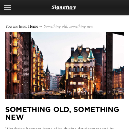
You are here:
Home
∼
Something old, something new
SOMETHING OLD, SOMETHING
NEW
Wandering between icons of its shining development and its