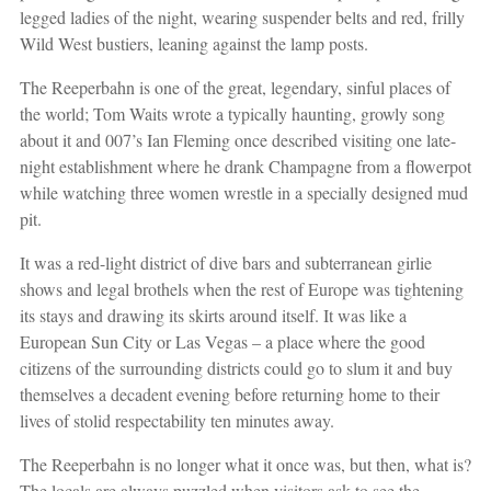
legged ladies of the night, wearing suspender belts and red, frilly
Wild West bustiers, leaning against the lamp posts.
The Reeperbahn is one of the great, legendary, sinful places of
the world; Tom Waits wrote a typically haunting, growly song
about it and 007’s Ian Fleming once described visiting one late-
night establishment where he drank Champagne from a flowerpot
while watching three women wrestle in a specially designed mud
pit.
It was a red-light district of dive bars and subterranean girlie
shows and legal brothels when the rest of Europe was tightening
its stays and drawing its skirts around itself. It was like a
European Sun City or Las Vegas – a place where the good
citizens of the surrounding districts could go to slum it and buy
themselves a decadent evening before returning home to their
lives of stolid respectability ten minutes away.
The Reeperbahn is no longer what it once was, but then, what is?
The locals are always puzzled when visitors ask to see the