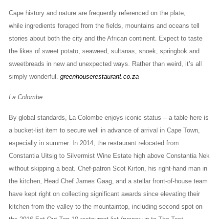
Cape history and nature are frequently referenced on the plate;
while ingredients foraged from the fields, mountains and oceans tell
stories about both the city and the African continent. Expect to taste
the likes of sweet potato, seaweed, sultanas, snoek, springbok and
sweetbreads in new and unexpected ways. Rather than weird, it’s all
simply wonderful.
greenhouserestaurant.co.za
La Colombe
By global standards, La Colombe enjoys iconic status – a table here is
a bucket-list item to secure well in advance of arrival in Cape Town,
especially in summer. In 2014, the restaurant relocated from
Constantia Uitsig to Silvermist Wine Estate high above Constantia Nek
without skipping a beat. Chef-patron Scot Kirton, his right-hand man in
the kitchen, Head Chef James Gaag, and a stellar front-of-house team
have kept right on collecting significant awards since elevating their
kitchen from the valley to the mountaintop, including second spot on