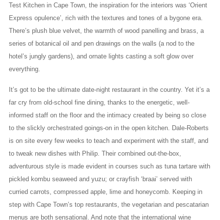
Test Kitchen in Cape Town, the inspiration for the interiors was ‘Orient
Express opulence’, rich with the textures and tones of a bygone era.
There’s plush blue velvet, the warmth of wood panelling and brass, a
series of botanical oil and pen drawings on the walls (a nod to the
hotel’s jungly gardens), and ornate lights casting a soft glow over
everything.
It’s got to be the ultimate date-night restaurant in the country. Yet it’s a
far cry from old-school fine dining, thanks to the energetic, well-
informed staff on the floor and the intimacy created by being so close
to the slickly orchestrated goings-on in the open kitchen. Dale-Roberts
is on site every few weeks to teach and experiment with the staff, and
to tweak new dishes with Philip. Their combined out-the-box,
adventurous style is made evident in courses such as tuna tartare with
pickled kombu seaweed and yuzu; or crayfish ‘braai’ served with
curried carrots, compressed apple, lime and honeycomb. Keeping in
step with Cape Town’s top restaurants, the vegetarian and pescatarian
menus are both sensational. And note that the international wine