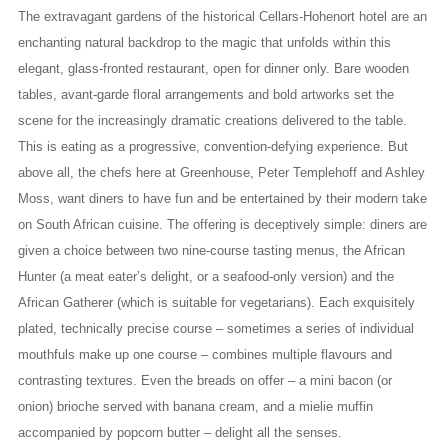
The extravagant gardens of the historical Cellars-Hohenort hotel are an
enchanting natural backdrop to the magic that unfolds within this
elegant, glass-fronted restaurant, open for dinner only. Bare wooden
tables, avant-garde floral arrangements and bold artworks set the
scene for the increasingly dramatic creations delivered to the table.
This is eating as a progressive, convention-defying experience. But
above all, the chefs here at Greenhouse, Peter Templehoff and Ashley
Moss, want diners to have fun and be entertained by their modern take
on South African cuisine. The offering is deceptively simple: diners are
given a choice between two nine-course tasting menus, the African
Hunter (a meat eater’s delight, or a seafood-only version) and the
African Gatherer (which is suitable for vegetarians). Each exquisitely
plated, technically precise course – sometimes a series of individual
mouthfuls make up one course – combines multiple flavours and
contrasting textures. Even the breads on offer – a mini bacon (or
onion) brioche served with banana cream, and a mielie muffin
accompanied by popcorn butter – delight all the senses.