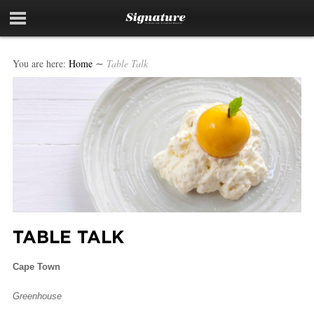
You are here:
Home
∼
Table Talk
TABLE TALK
Cape Town
Greenhouse