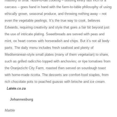
mastery of offal. Nose-to-tail cooking – utilising every last inch of a
carcass – goes hand in hand with the farm-to-table philosophy of using
ethically grown, seasonal produce, and throwing nothing away – not
even the vegetable peelings. It’s the true way to cook, believes
Edwards, requiring creativity and style that goes a fair bit beyond just
the use of intricate plating. Sweetbreads are served with peas and
mint, ox heart comes with horseradish and chips. But it’s not all body
parts. The daily menu includes fresh seafood and plenty of
Mediterranean-style small plates (many of them vegetarian) to share,
such as grilled radicchio topped with anchovies; or ripe tomatoes from
the Oranjezicht City Farm, roasted then served on sourdough toast
with home-made ricotta. The desserts are comfort-food staples, from
rich chocolate pots to poached guavas with brioche and ice cream.
Latete.co.za
Johannesburg
Marble