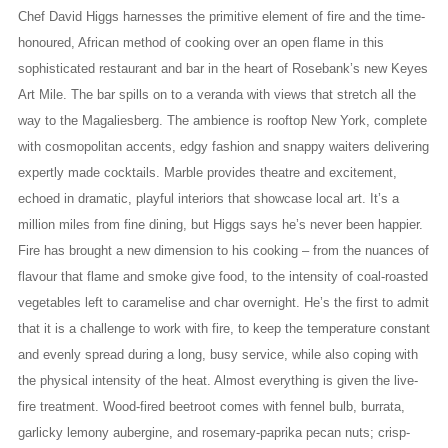
Chef David Higgs harnesses the primitive element of fire and the time-
honoured, African method of cooking over an open flame in this
sophisticated restaurant and bar in the heart of Rosebank’s new Keyes
Art Mile. The bar spills on to a veranda with views that stretch all the
way to the Magaliesberg. The ambience is rooftop New York, complete
with cosmopolitan accents, edgy fashion and snappy waiters delivering
expertly made cocktails. Marble provides theatre and excitement,
echoed in dramatic, playful interiors that showcase local art. It’s a
million miles from fine dining, but Higgs says he’s never been happier.
Fire has brought a new dimension to his cooking – from the nuances of
flavour that flame and smoke give food, to the intensity of coal-roasted
vegetables left to caramelise and char overnight. He’s the first to admit
that it is a challenge to work with fire, to keep the temperature constant
and evenly spread during a long, busy service, while also coping with
the physical intensity of the heat. Almost everything is given the live-
fire treatment. Wood-fired beetroot comes with fennel bulb, burrata,
garlicky lemony aubergine, and rosemary-paprika pecan nuts; crisp-