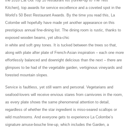
the 2016 Eat Out Top 10 restaurant list (runner-up to The Test
Kitchen), top awards for service excellence and a coveted spot in the
World’s 50 Best Restaurant Awards. By the time you read this, La
Colombe will hopefully have made yet another appearance on this
prestigious annual fine-dining list. The dining room is rustic, thanks to
exposed wooden beams, yet ultra-chic
in white and soft grey tones. It is tucked between the trees so that,
along with plate after plate of French-Asian inspiration – each one more
effortlessly balanced and downright delicious than the next – there are
glimpses to be had of the vegetable garden, vertiginous vineyards and
forested mountain slopes.
Service is faultless, yet still warm and personal. Vegetarians and
seafood-lovers will receive envious stares from carnivores in the room,
as every plate shows the same phenomenal attention to detail,
regardless of whether the star ingredient is miso-seared scallops or
wild mushrooms. And everyone gets to experience La Colombe’s
signature amuse-bouche line-up, which includes the Garden, a