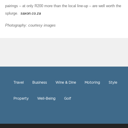
pairings – at only R200 more than the local line-up – are well worth the
splurge.
saxon.co.za
Photography: courtesy images
Travel
Business
Wine & Dine
Motoring
Style
Property
Well-Being
Golf