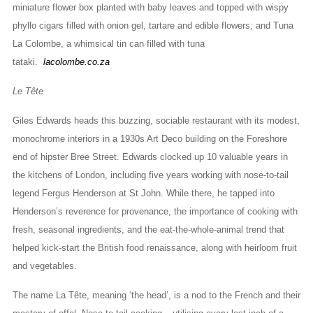
miniature flower box planted with baby leaves and topped with wispy
phyllo cigars filled with onion gel, tartare and edible flowers; and Tuna
La Colombe, a whimsical tin can filled with tuna
tataki.
lacolombe.co.za
Le Tête
Giles Edwards heads this buzzing, sociable restaurant with its modest,
monochrome interiors in a 1930s Art Deco building on the Foreshore
end of hipster Bree Street. Edwards clocked up 10 valuable years in
the kitchens of London, including five years working with nose-to-tail
legend Fergus Henderson at St John. While there, he tapped into
Henderson’s reverence for provenance, the importance of cooking with
fresh, seasonal ingredients, and the eat-the-whole-animal trend that
helped kick-start the British food renaissance, along with heirloom fruit
and vegetables.
The name La Tête, meaning ‘the head’, is a nod to the French and their