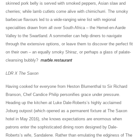
skinned pork belly is served with smoked peppers, Asian slaw and
cherries; while lamb cutlets come alive with chimichurri. The smoky
barbecue flavours led to a wide-ranging wine list with regional
specialities drawn from all over South Africa – the Hemel-en-Aarde
Valley to the Swartland. A sommelier can help diners to navigate
through the extensive options, or leave them to discover the perfect fit
on their own – an equally smoky Shiraz, or perhaps a glass of palate-
cleansing bubbly?
marble.restaurant
LDR X The Saxon
Having cooked for everyone from Heston Blumenthal to Sir Richard
Branson, Chef Candice Philip personifies grace under pressure.
Heading up the kitchen at Luke Dale-Roberts’s highly acclaimed
Joburg outpost (which opened as a permanent fixture at The Saxon
hotel in May 2016), she knows expectations are enormous when
patrons enter the sophisticated dining room designed by Dale-
Roberts’s wife, Sandalene. Rather than emulating the edginess of The