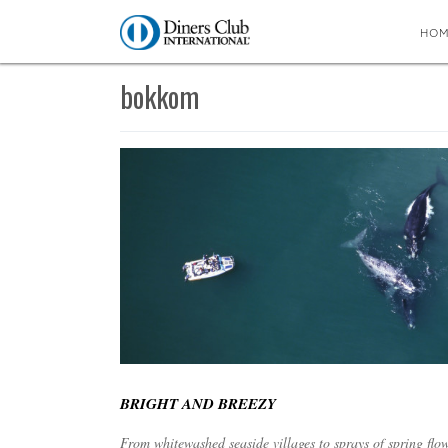
HO
You are here:
Home
∼
bokkom
bokkom
BRIGHT AND BREEZY
From whitewashed seaside villages to sprays of spring fl