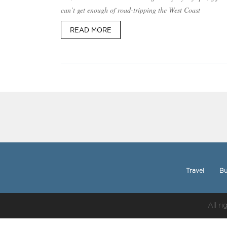
can’t get enough of road-tripping the West Coast
READ MORE
Travel
Bu
All r