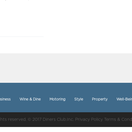
siness
Wine & Dine
Motoring
Style
Property
Well-Bei
ights reserved. © 2017 Diners Club.Inc.
Privacy Policy
Terms & Cond