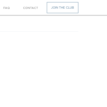
JOIN THE CLUB
FAQ
CONTACT