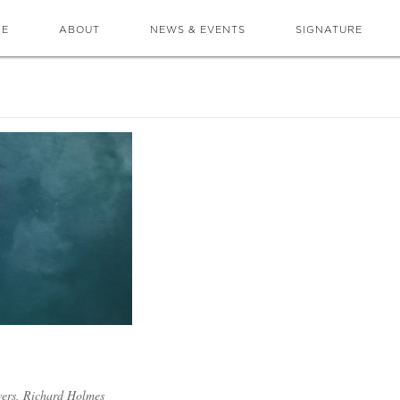
ME
ABOUT
NEWS & EVENTS
SIGNATURE
owers, Richard Holmes