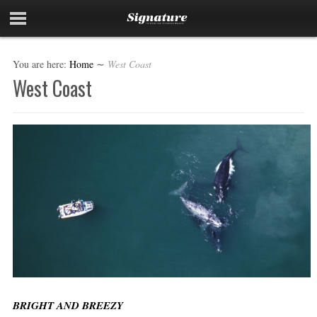
You are here:
Home
∼
West Coast
West Coast
BRIGHT AND BREEZY