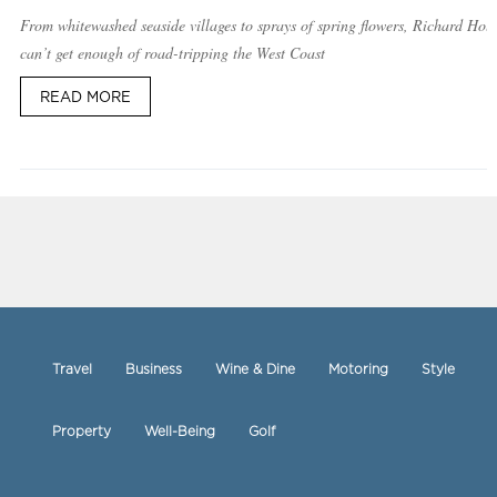
From whitewashed seaside villages to sprays of spring flowers, Richard Hol
can’t get enough of road-tripping the West Coast
READ MORE
Travel
Business
Wine & Dine
Motoring
Style
Property
Well-Being
Golf