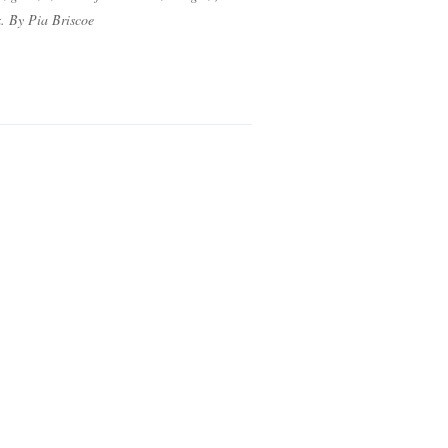
ix. By Pia Briscoe