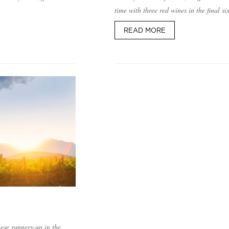
time with three red wines in the final s
READ MORE
hese runners-up in the