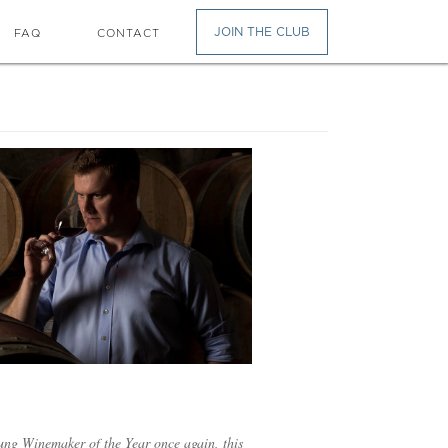
JOIN THE CLUB
FAQ
CONTACT
ung Winemaker of the Year once again, this