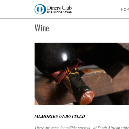
HO
You are here:
Home
∼
Wine
Wine
MEMORIES UNBOTTLED
There are some incredible nuggets of South African wine