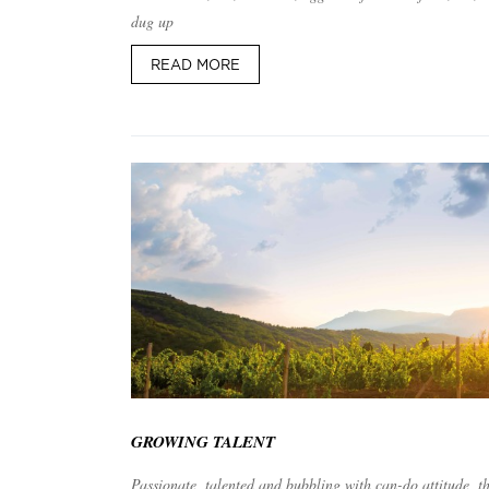
dug up
READ MORE
GROWING TALENT
Passionate, talented and bubbling with can-do attitude, t