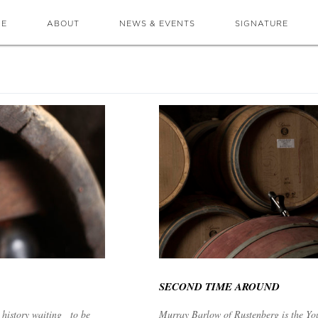
ME
ABOUT
NEWS & EVENTS
SIGNATURE
SECOND TIME AROUND
 history waiting to be
Murray Barlow of Rustenberg is the Yo